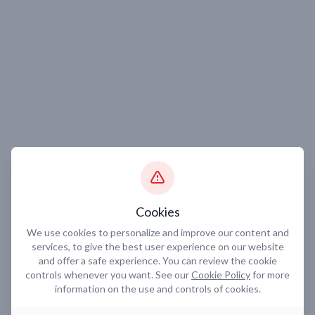
Cookies
We use cookies to personalize and improve our content and
services, to give the best user experience on our website
and offer a safe experience. You can review the cookie
controls whenever you want. See our
Cookie Policy
for more
information on the use and controls of cookies.