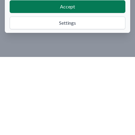
Accept
Settings
Organize