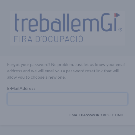
Forgot your password? No problem. Just let us know your email
address and we will email you a password reset link that will
allow you to choose a new one.
E-Mail Address
EMAIL PASSWORD RESET LINK